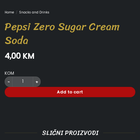
Home
/
Snacks and Drinks
Pepsi Zero Sugar Cream
Soda
4,00
KM
KOM
Pepsi Zero Sugar Cream Soda quantity
Add to cart
SLIČNI PROIZVODI