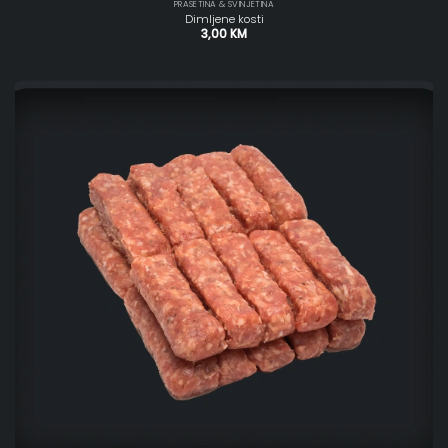
PRASETINA & SVINJETINA
Dimljene kosti
3,00
KM