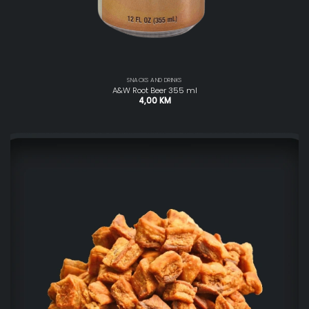
SNACKS AND DRINKS
A&W Root Beer 355 ml
4,00
KM