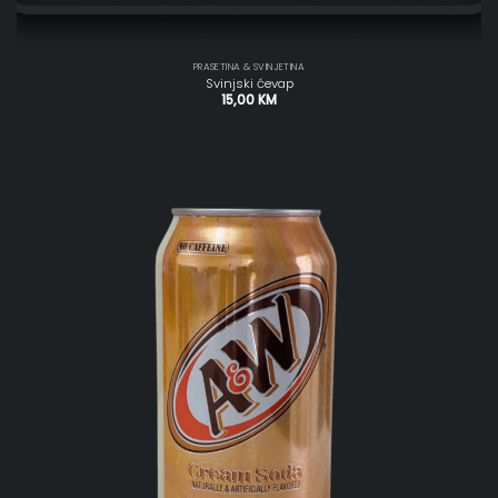
PRASETINA & SVINJETINA
Svinjski ćevap
15,00
KM