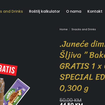
s and Drinks
Roštilj kalkulator
O nama
Kontakt
Home
/
Snacks and Drinks
.Juneće dim
Šljiva ” Bak
GRATIS 1 x
SPECIAL ED
0,300 g
50,00
KM
Original
Current