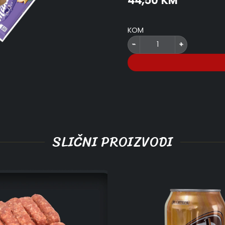
44,50
KM
price
price
was:
is:
50,00 KM.
44,50 KM
KOM
.Juneće dimljeno NAŠE & Šljiva 
SLIČNI PROIZVODI