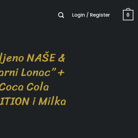
Login / Register
0
ljeno NAŠE &
arni Lonac” +
 Coca Cola
ITION i Milka