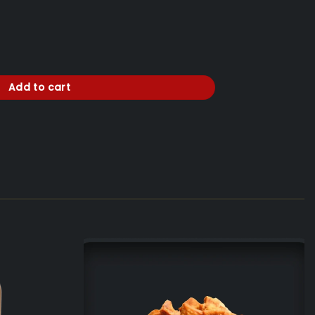
.
'' Bakarni Lonac'' + GRATIS 1 x Coca Cola SPECIAL EDITION i Milka 0,300
Add to cart