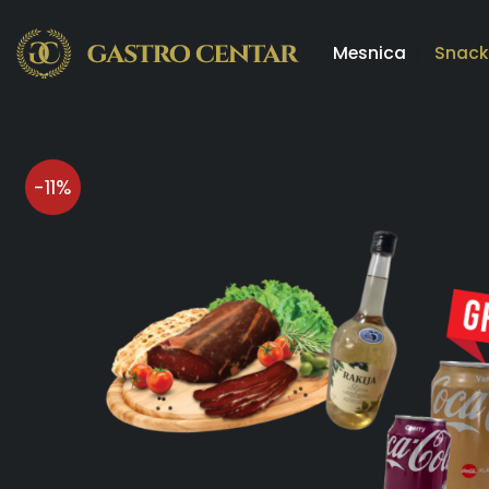
Skip
to
Mesnica
Snack
content
-11%