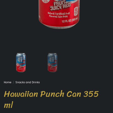
Home
/
Snacks and Drinks
Hawaiian Punch Can 355
ml