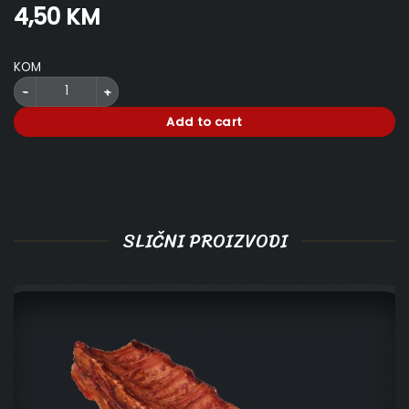
4,50
KM
KOM
Hawaiian Punch Can 355 ml quantity
Add to cart
SLIČNI PROIZVODI