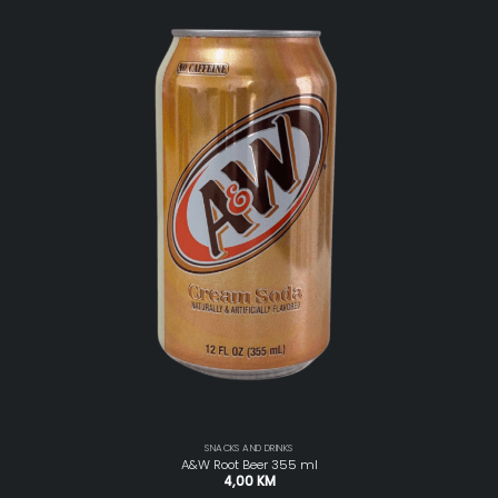
SNACKS AND DRINKS
A&W Root Beer 355 ml
4,00
KM