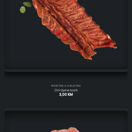
PRASETINA & SVINJETINA
Dimljene kosti
3,00
KM