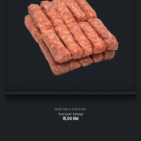
PRASETINA & SVINJETINA
Svinjski ćevap
15,00
KM