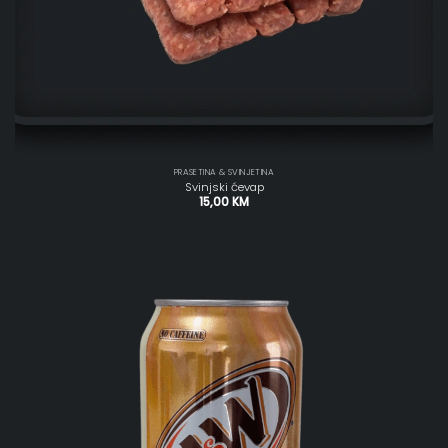
PRASETINA & SVINJETINA
Svinjski ćevap
15,00
KM