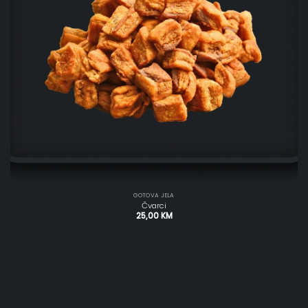
GOTOVA JELA
Čvarci
25,00
KM