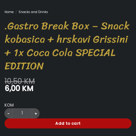
Home
/
Snacks and Drinks
.Gastro Break Box – Snack
kobasica + hrskavi Grissini
+ 1x Coca Cola SPECIAL
EDITION
10,50
KM
Original
Current
6,00
KM
price
price
was:
is:
KOM
10,50 KM.
6,00 KM.
.Gastro Break Box - Snack kobasica + hrskavi Grissini + 1x Coca Cola S
Add to cart