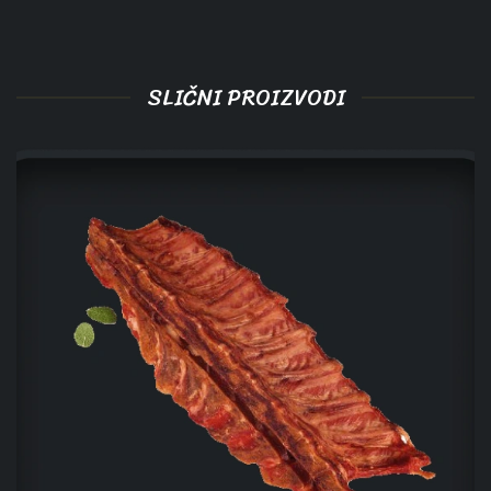
SLIČNI PROIZVODI