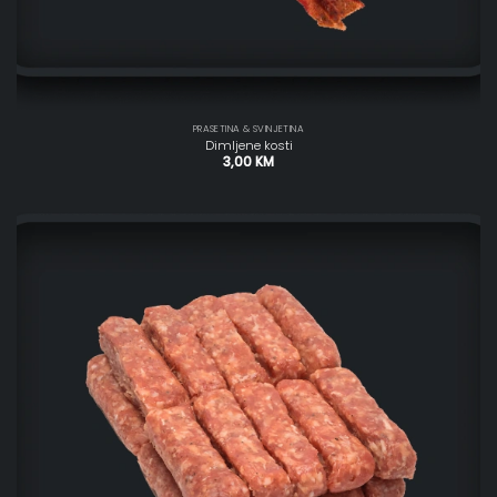
PRASETINA & SVINJETINA
Dimljene kosti
3,00
KM