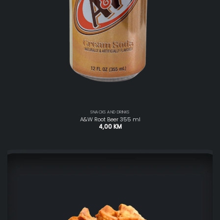
SNACKS AND DRINKS
A&W Root Beer 355 ml
4,00
KM