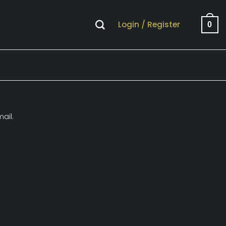
Login / Register
0
ail.