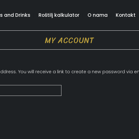
s and Drinks
Roštilj kalkulator
O nama
Kontakt
MY ACCOUNT
ress. You will receive a link to create a new password via em