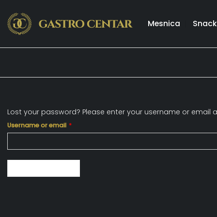
Skip
to
Mesnica
Snack
content
Lost your password? Please enter your username or email add
Required
Username or email
*
Reset password