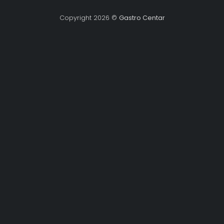
Copyright 2026 ©
Gastro Centar